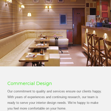
Commercial Design
Our commitment to quality and services ensure our clients happy.
With years of experiences and continuing research, our team is
ready to serve your interior design needs. We’re happy to make
you feel more comfortable on your home.