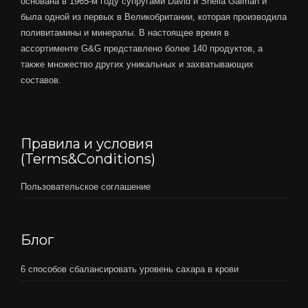
основана в 1965-м году супругами David и Sheila Gaiman и
была одной из первых в Великобритании, которая производила
поливитамины и минералы. В настоящее время в
ассортименте G&G представлено более 140 продуктов, а
также множество других уникальных и захватывающих
составов.
Правила и условия
(Terms&Conditions)
Пользовательское соглашение
Блог
6 способов сбалансировать уровень сахара в крови