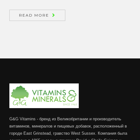
READ MORE
G&G Vitamins - бренд из Великобритании и производитель
витаминов, минералов и пищевых добавок, расположенный в
городе East Grinstead, гравство West Sussex. Компания была