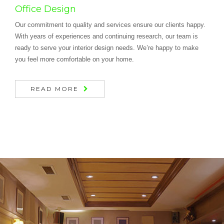
Office Design
Our commitment to quality and services ensure our clients happy.
With years of experiences and continuing research, our team is
ready to serve your interior design needs. We’re happy to make
you feel more comfortable on your home.
READ MORE