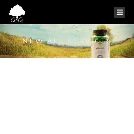
NEW ALL SERVICES