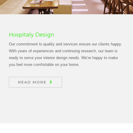
Hospitaly Design
Our commitment to quality and services ensure our clients happy.
With years of experiences and continuing research, our team is
ready to serve your interior design needs. We’re happy to make
you feel more comfortable on your home.
READ MORE