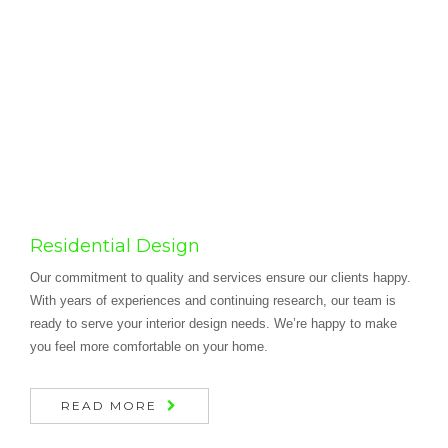
Residential Design
Our commitment to quality and services ensure our clients happy.
With years of experiences and continuing research, our team is
ready to serve your interior design needs. We’re happy to make
you feel more comfortable on your home.
READ MORE