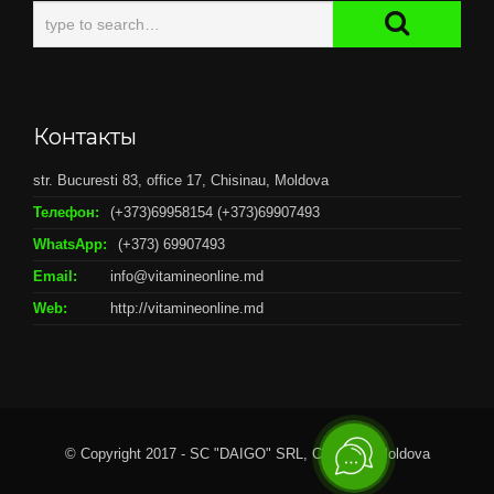
Контакты
str. Bucuresti 83, office 17, Chisinau, Moldova
Телефон:
(+373)69958154 (+373)69907493
WhatsApp:
(+373) 69907493
Email:
info@vitamineonline.md
Web:
http://vitamineonline.md
© Copyright 2017 - SC "DAIGO" SRL, Chisianu, Moldova