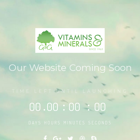
Our Website Coming Soon
TIME LEFT UNTIL LAUNCHING
00
.
00
:
00
:
00
DAYS
HOURS
MINUTES
SECONDS